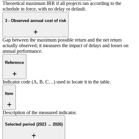
Theoretical maximum IRR if all projects ran according to the
schedule in force, with no delay or default.
3 - Observed annual cost of risk
Gap between the maximum possible return and the net return
actually observed; it measures the impact of delays and losses on
annual performance.
Reference
Indicator code (A, B, C…) used to locate it in the table.
Item
Description of the measured indicator.
Selected period (2023 → 2026)