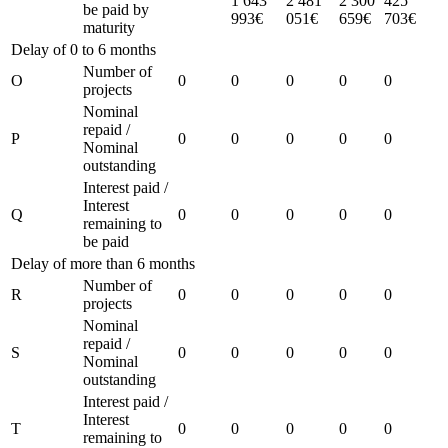
1 643
2 481
2 300
425
be paid by
993€
051€
659€
703€
maturity
Delay of 0 to 6 months
Number of
O
0
0
0
0
0
projects
Nominal
repaid /
P
0
0
0
0
0
Nominal
outstanding
Interest paid /
Interest
Q
0
0
0
0
0
remaining to
be paid
Delay of more than 6 months
Number of
R
0
0
0
0
0
projects
Nominal
repaid /
S
0
0
0
0
0
Nominal
outstanding
Interest paid /
Interest
T
0
0
0
0
0
remaining to