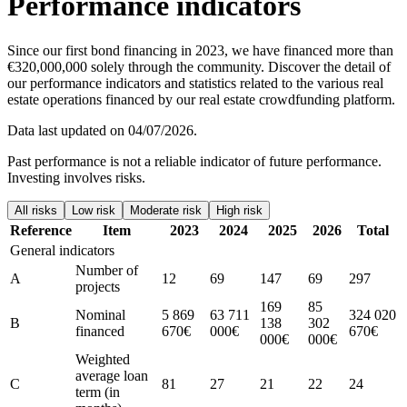
Performance indicators
Since our first bond financing in 2023, we have financed more than
€320,000,000 solely through the community. Discover the detail of
our performance indicators and statistics related to the various real
estate operations financed by our real estate crowdfunding platform.
Data last updated on 04/07/2026.
Past performance is not a reliable indicator of future performance.
Investing involves risks.
All risks
Low risk
Moderate risk
High risk
Reference
Item
2023
2024
2025
2026
Total
General indicators
Number of
A
12
69
147
69
297
projects
169
85
Nominal
5 869
63 711
324 020
B
138
302
financed
670€
000€
670€
000€
000€
Weighted
average loan
C
81
27
21
22
24
term (in