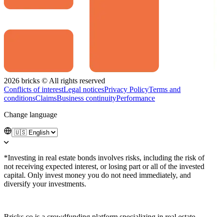
2026 bricks © All rights reserved
Conflicts of interest
Legal notices
Privacy Policy
Terms and
conditions
Claims
Business continuity
Performance
Change language
*Investing in real estate bonds involves risks, including the risk of
not receiving expected interest, or losing part or all of the invested
capital. Only invest money you do not need immediately, and
diversify your investments.
Bricks.co is a crowdfunding platform specializing in real estate,