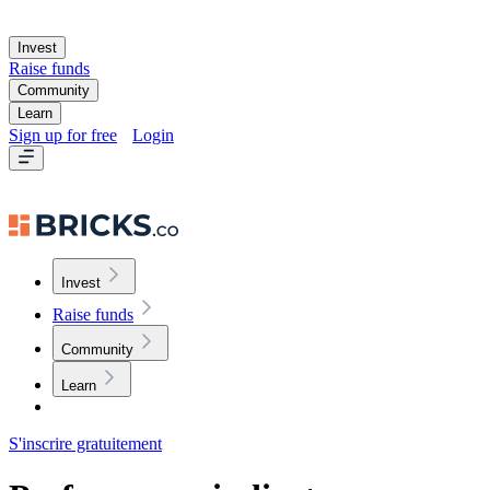
Invest
Raise funds
Community
Learn
Sign up for free
Login
Invest
Raise funds
Community
Learn
S'inscrire gratuitement