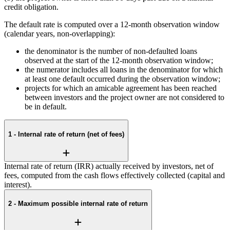
credit obligation.
The default rate is computed over a 12-month observation window
(calendar years, non-overlapping):
the denominator is the number of non-defaulted loans
observed at the start of the 12-month observation window;
the numerator includes all loans in the denominator for which
at least one default occurred during the observation window;
projects for which an amicable agreement has been reached
between investors and the project owner are not considered to
be in default.
1 - Internal rate of return (net of fees)
Internal rate of return (IRR) actually received by investors, net of
fees, computed from the cash flows effectively collected (capital and
interest).
2 - Maximum possible internal rate of return