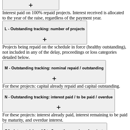
Interest paid on 100% repaid projects. Interest received is allocated
to the year of the raise, regardless of the payment year.
L - Outstanding tracking: number of projects
Projects being repaid on the schedule in force (healthy outstanding),
not included in any of the delay, proceedings or loss categories
detailed below.
M - Outstanding tracking: nominal repaid / outstanding
For these projects: capital already repaid and capital outstanding.
N - Outstanding tracking: interest paid / to be paid / overdue
For these projects: interest already paid, interest remaining to be paid
by maturity, and overdue interest.