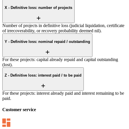
X - Definitive loss: number of projects
Number of projects in definitive loss (judicial liquidation, certificate
of irrecoverability, or recovery probability deemed nil).
Y - Definitive loss: nominal repaid / outstanding
For these projects: capital already repaid and capital outstanding
(lost).
Z - Definitive loss: interest paid / to be paid
For these projects: interest already paid and interest remaining to be
paid.
Customer service