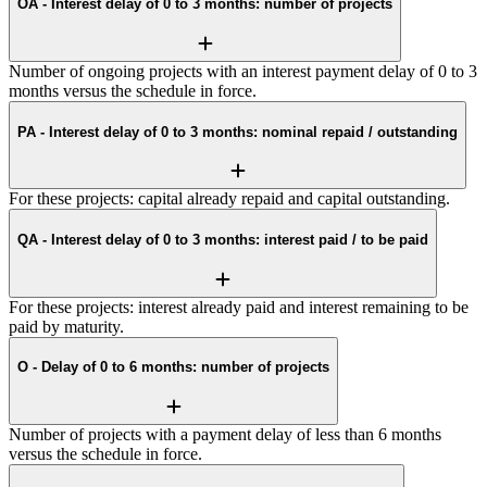
OA - Interest delay of 0 to 3 months: number of projects
Number of ongoing projects with an interest payment delay of 0 to 3
months versus the schedule in force.
PA - Interest delay of 0 to 3 months: nominal repaid / outstanding
For these projects: capital already repaid and capital outstanding.
QA - Interest delay of 0 to 3 months: interest paid / to be paid
For these projects: interest already paid and interest remaining to be
paid by maturity.
O - Delay of 0 to 6 months: number of projects
Number of projects with a payment delay of less than 6 months
versus the schedule in force.