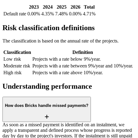
2023
2024
2025
2026
Total
Default rate
0.00%
4.35%
7.48%
0.00%
4.71%
Risk classification definitions
The classification is based on the annual rate of the projects.
Classification
Definition
Low risk
Projects with a rate below 9%/year.
Moderate risk
Projects with a rate between 9%/year and 10%/year.
High risk
Projects with a rate above 10%/year.
Understanding performance
How does Bricks handle missed payments?
As soon as a missed payment is identified on an instalment, we
apply a transparent and defined process whose progress is reported
day by day to the project's investors. If the instalment is still unpaid