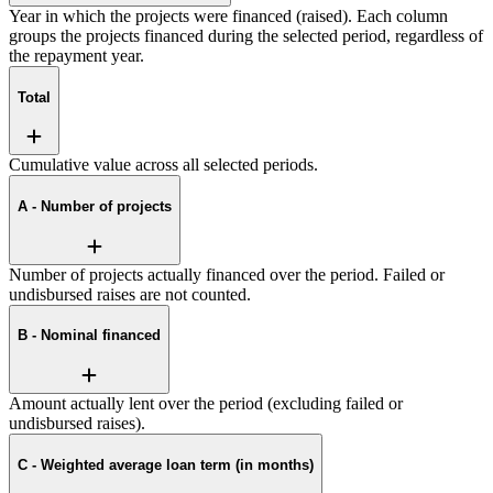
Year in which the projects were financed (raised). Each column
groups the projects financed during the selected period, regardless of
the repayment year.
Total
Cumulative value across all selected periods.
A - Number of projects
Number of projects actually financed over the period. Failed or
undisbursed raises are not counted.
B - Nominal financed
Amount actually lent over the period (excluding failed or
undisbursed raises).
C - Weighted average loan term (in months)