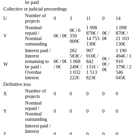
be paid
Collective or judicial proceedings
Number of
U
0
3
11
0
14
projects
Nominal
1 098
1 098
0€ / 6
repaid /
870€ /
0€ /
870€ /
V
0€ / 0€
350
Nominal
14 753
0€
21 103
000€
outstanding
130€
130€
Interest paid /
282
907
1 190
Interest
583€ /
910€ /
494€ / 1
0€ /
remaining to
0€ / 0€
1 068
842
910
W
0€ /
be paid /
/ 0€
249€ /
131€ /
379€ / 2
0€
Overdue
1 032
1 513
546
interest
222€
823€
045€
Definitive loss
Number of
X
0
0
0
0
0
projects
Nominal
repaid /
Y
0
0
0
0
0
Nominal
outstanding
Interest paid /
Interest
Z
0
0
0
0
0