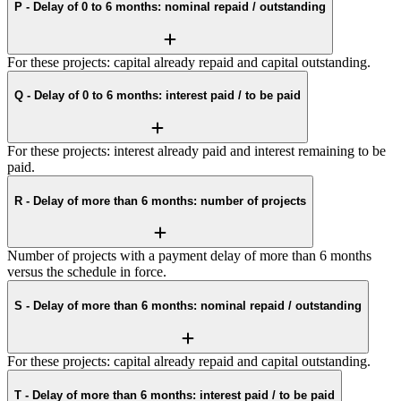
P - Delay of 0 to 6 months: nominal repaid / outstanding
For these projects: capital already repaid and capital outstanding.
Q - Delay of 0 to 6 months: interest paid / to be paid
For these projects: interest already paid and interest remaining to be
paid.
R - Delay of more than 6 months: number of projects
Number of projects with a payment delay of more than 6 months
versus the schedule in force.
S - Delay of more than 6 months: nominal repaid / outstanding
For these projects: capital already repaid and capital outstanding.
T - Delay of more than 6 months: interest paid / to be paid