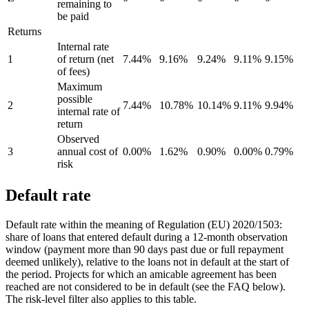
remaining to
be paid
Returns
Internal rate
1
of return (net
7.44%
9.16%
9.24%
9.11%
9.15%
of fees)
Maximum
possible
2
7.44%
10.78%
10.14%
9.11%
9.94%
internal rate of
return
Observed
3
annual cost of
0.00%
1.62%
0.90%
0.00%
0.79%
risk
Default rate
Default rate within the meaning of Regulation (EU) 2020/1503:
share of loans that entered default during a 12-month observation
window (payment more than 90 days past due or full repayment
deemed unlikely), relative to the loans not in default at the start of
the period. Projects for which an amicable agreement has been
reached are not considered to be in default (see the FAQ below).
The risk-level filter also applies to this table.