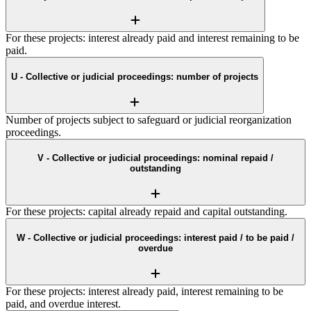
For these projects: interest already paid and interest remaining to be
paid.
U - Collective or judicial proceedings: number of projects
Number of projects subject to safeguard or judicial reorganization
proceedings.
V - Collective or judicial proceedings: nominal repaid /
outstanding
For these projects: capital already repaid and capital outstanding.
W - Collective or judicial proceedings: interest paid / to be paid /
overdue
For these projects: interest already paid, interest remaining to be
paid, and overdue interest.