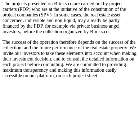
The projects presented on Bricks.co are carried out by project
carriers (PDP) who are at the initiative of the constitution of the
project companies (SPV). In some cases, the real estate asset
concerned, indivisible and non-liquid, may already be partly
financed by the PDP, for example via private business angel
investors, before the collection organized by Bricks.co.
The success of the operation therefore depends on the success of the
collection, and the future performance of the real estate property. We
invite our investors to take these elements into account when making
their investment decision, and to consult the detailed information on
each project before committing. We are committed to providing
maximum transparency and making this information easily
accessible on our platform, on each project sheet.