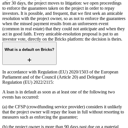
after 30 days, the project moves to litigation: we open proceedings
to enforce the guarantees taken on the project in order to repay
investors. It is possible, and frequent, that we first seek an amicable
resolution with the project owner, so as not to enforce the guarantees
when the missed payment results from an unforeseen event
(common in real estate) that they could not anticipate and when they
act in good faith. Every amicable-resolution proposal is put to an
investor vote, directly on the Bricks platform: the decision is theirs.
What is a default on Bricks?
In accordance with Regulation (EU) 2020/1503 of the European
Parliament and of the Council (Article 20) and Delegated
Regulation (EU) 2022/2115:
A loan is in default as soon as at least one of the following two
events has occurred:
(a) the CFSP (crowdfunding service provider) considers it unlikely
that the project owner will repay the loan in full without resorting to
measures such as enforcing the guarantee;
(b) the project owner is more than 90 days past due on a material