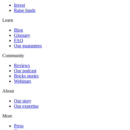
Invest
Raise funds
Learn
Blog
Glossary
FAQ
Our guarantees
Community
Reviews
Our podcast
Bricks stories
Webinars
About
Our story
Our expertise
More
Press