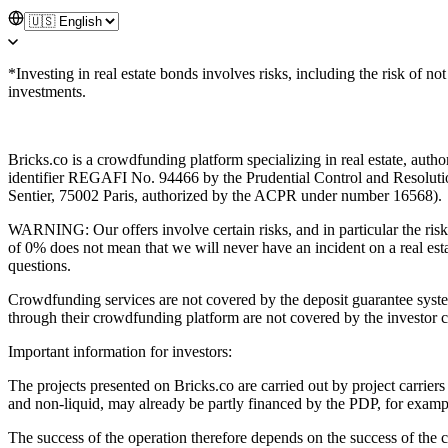
*Investing in real estate bonds involves risks, including the risk of n
investments.
Bricks.co is a crowdfunding platform specializing in real estate, aut
identifier REGAFI No. 94466 by the Prudential Control and Resolutio
Sentier, 75002 Paris, authorized by the ACPR under number 16568).
WARNING: Our offers involve certain risks, and in particular the risk o
of 0% does not mean that we will never have an incident on a real esta
questions.
Crowdfunding services are not covered by the deposit guarantee syst
through their crowdfunding platform are not covered by the investor 
Important information for investors:
The projects presented on Bricks.co are carried out by project carriers
and non-liquid, may already be partly financed by the PDP, for example
The success of the operation therefore depends on the success of the c