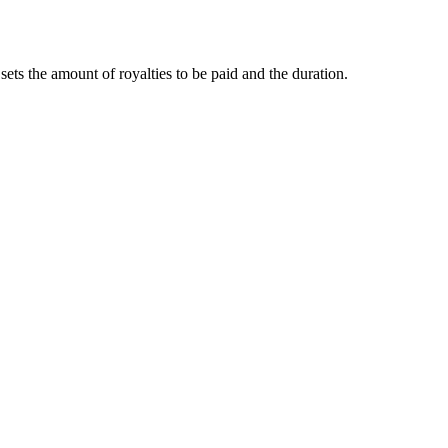
ets the amount of royalties to be paid and the duration.