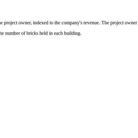
the project owner, indexed to the company's revenue. The project owner s
the number of bricks held in each building.