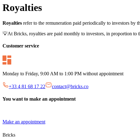
Royalties
Royalties
refer to the remuneration paid periodically to investors by 
💡At Bricks, royalties are paid monthly to investors, in proportion to 
Customer service
Monday to Friday, 9:00 AM to 1:00 PM without appointment
+33 4 81 68 17 22
contact@bricks.co
You want to make an appointment
Make an appointment
Bricks