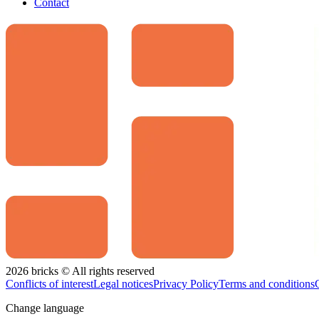
Contact
2026 bricks © All rights reserved
Conflicts of interest
Legal notices
Privacy Policy
Terms and conditions
Change language