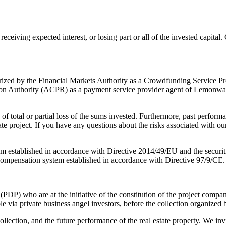
ot receiving expected interest, or losing part or all of the invested capi
horized by the Financial Markets Authority as a Crowdfunding Service P
n Authority (ACPR) as a payment service provider agent of Lemonway (a
f total or partial loss of the sums invested. Furthermore, past performa
te project. If you have any questions about the risks associated with our
em established in accordance with Directive 2014/49/EU and the securit
compensation system established in accordance with Directive 97/9/CE.
 (PDP) who are at the initiative of the constitution of the project compan
 via private business angel investors, before the collection organized 
ollection, and the future performance of the real estate property. We in