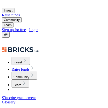
Invest
Raise funds
Community
Learn
Sign up for free
Login
Invest
Raise funds
Community
Learn
S'inscrire gratuitement
Glossary