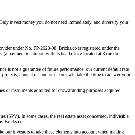
tal. Only invest money you do not need immediately, and diversify your
rovider under No. FP-2023-08. Bricks.co is registered under the
 payment institution with its head office located at 8 rue du
nce is not a guarantee of future performance, our current default rate
 projects, contact us, and our teams will take the time to answer your
ies or instruments admitted for crowdfunding purposes acquired
ies (SPV). In some cases, the real estate asset concerned, indivisible
by Bricks.co.
vite our investors to take these elements into account when making