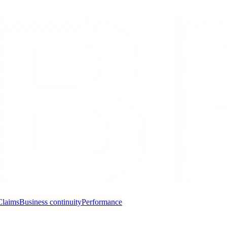
Claims
Business continuity
Performance