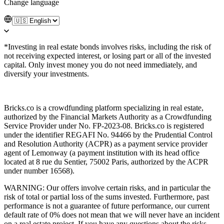
Change language
*Investing in real estate bonds involves risks, including the risk of
not receiving expected interest, or losing part or all of the invested
capital. Only invest money you do not need immediately, and
diversify your investments.
Bricks.co is a crowdfunding platform specializing in real estate,
authorized by the Financial Markets Authority as a Crowdfunding
Service Provider under No. FP-2023-08. Bricks.co is registered
under the identifier REGAFI No. 94466 by the Prudential Control
and Resolution Authority (ACPR) as a payment service provider
agent of Lemonway (a payment institution with its head office
located at 8 rue du Sentier, 75002 Paris, authorized by the ACPR
under number 16568).
WARNING: Our offers involve certain risks, and in particular the
risk of total or partial loss of the sums invested. Furthermore, past
performance is not a guarantee of future performance, our current
default rate of 0% does not mean that we will never have an incident
on a real estate project. If you have any questions about the risks