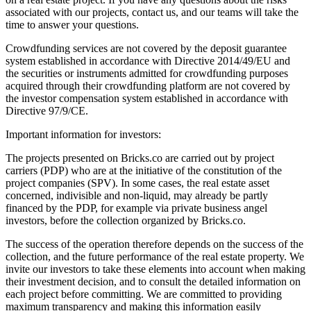
associated with our projects, contact us, and our teams will take the
time to answer your questions.
Crowdfunding services are not covered by the deposit guarantee
system established in accordance with Directive 2014/49/EU and
the securities or instruments admitted for crowdfunding purposes
acquired through their crowdfunding platform are not covered by
the investor compensation system established in accordance with
Directive 97/9/CE.
Important information for investors:
The projects presented on Bricks.co are carried out by project
carriers (PDP) who are at the initiative of the constitution of the
project companies (SPV). In some cases, the real estate asset
concerned, indivisible and non-liquid, may already be partly
financed by the PDP, for example via private business angel
investors, before the collection organized by Bricks.co.
The success of the operation therefore depends on the success of the
collection, and the future performance of the real estate property. We
invite our investors to take these elements into account when making
their investment decision, and to consult the detailed information on
each project before committing. We are committed to providing
maximum transparency and making this information easily