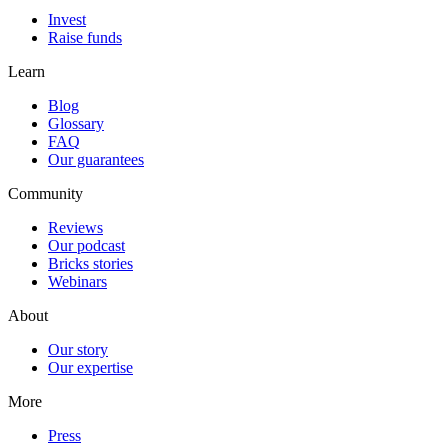
Invest
Raise funds
Learn
Blog
Glossary
FAQ
Our guarantees
Community
Reviews
Our podcast
Bricks stories
Webinars
About
Our story
Our expertise
More
Press