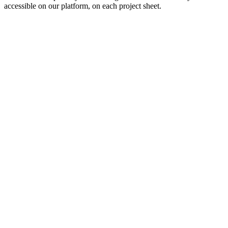
accessible on our platform, on each project sheet.