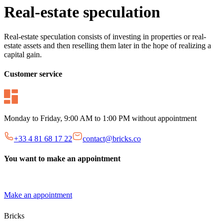
Real-estate speculation
Real-estate speculation consists of investing in properties or real-
estate assets and then reselling them later in the hope of realizing a
capital gain.
Customer service
Monday to Friday, 9:00 AM to 1:00 PM without appointment
+33 4 81 68 17 22
contact@bricks.co
You want to make an appointment
Make an appointment
Bricks