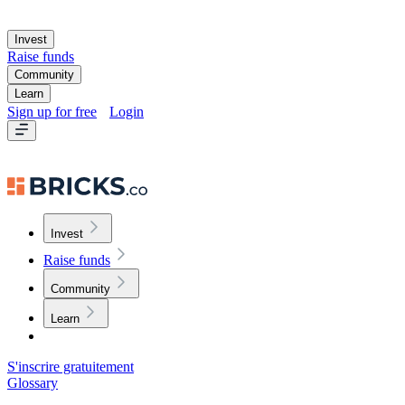
Invest
Raise funds
Community
Learn
Sign up for free
Login
Invest
Raise funds
Community
Learn
S'inscrire gratuitement
Glossary