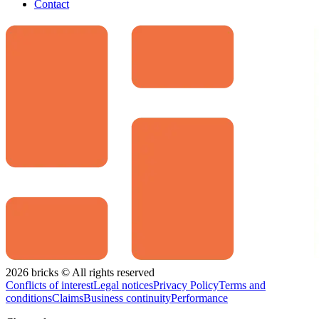
Contact
2026 bricks © All rights reserved
Conflicts of interest
Legal notices
Privacy Policy
Terms and
conditions
Claims
Business continuity
Performance