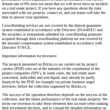
default rate of 0% does not mean that we will never have an incident
on a real estate project. If you have any questions about the risks
associated with our projects, contact us, and our teams will take the
time to answer your questions.
Crowdfunding services are not covered by the deposit guarantee
system established in accordance with Directive 2014/49/EU and
the securities or instruments admitted for crowdfunding purposes
acquired through their crowdfunding platform are not covered by
the investor compensation system established in accordance with
Directive 97/9/CE.
Important information for investors:
The projects presented on Bricks.co are carried out by project
carriers (PDP) who are at the initiative of the constitution of the
project companies (SPV). In some cases, the real estate asset
concerned, indivisible and non-liquid, may already be partly
financed by the PDP, for example via private business angel
investors, before the collection organized by Bricks.co.
The success of the operation therefore depends on the success of the
collection, and the future performance of the real estate property. We
invite our investors to take these elements into account when making
their investment decision, and to consult the detailed information on