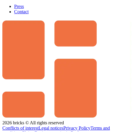
Press
Contact
2026 bricks © All rights reserved
Conflicts of interest
Legal notices
Privacy Policy
Terms and