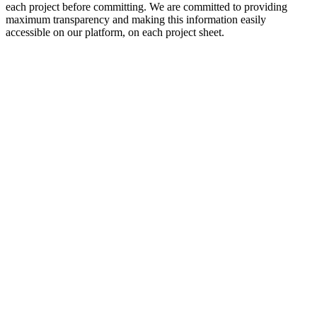
each project before committing. We are committed to providing
maximum transparency and making this information easily
accessible on our platform, on each project sheet.