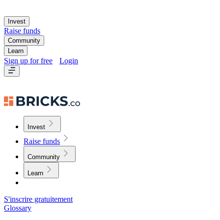
Invest
Raise funds
Community
Learn
Sign up for free
Login
Invest
Raise funds
Community
Learn
S'inscrire gratuitement
Glossary