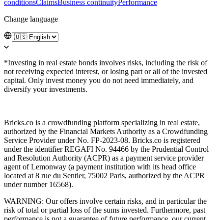
conditions
Claims
Business continuity
Performance
Change language
*Investing in real estate bonds involves risks, including the risk of
not receiving expected interest, or losing part or all of the invested
capital. Only invest money you do not need immediately, and
diversify your investments.
Bricks.co is a crowdfunding platform specializing in real estate,
authorized by the Financial Markets Authority as a Crowdfunding
Service Provider under No. FP-2023-08. Bricks.co is registered
under the identifier REGAFI No. 94466 by the Prudential Control
and Resolution Authority (ACPR) as a payment service provider
agent of Lemonway (a payment institution with its head office
located at 8 rue du Sentier, 75002 Paris, authorized by the ACPR
under number 16568).
WARNING: Our offers involve certain risks, and in particular the
risk of total or partial loss of the sums invested. Furthermore, past
performance is not a guarantee of future performance, our current