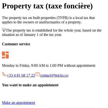
Property tax (taxe foncière)
The property tax on built properties (TFPB) is a local tax that
applies to the owners or usufructuaries of a property.
💡The property tax is established for the whole year, based on the
situation as of January 1 of the tax year.
Customer service
Monday to Friday, 9:00 AM to 1:00 PM without appointment
+33 4 81 68 17 22
contact@bricks.co
You want to make an appointment
Make an appointment