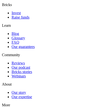
Bricks
Invest
Raise funds
Learn
Blog
Glossary
FAQ
Our guarantees
Community
Reviews
Our podcast
Bricks stories
Webinars
About
Our story
Our expertise
More