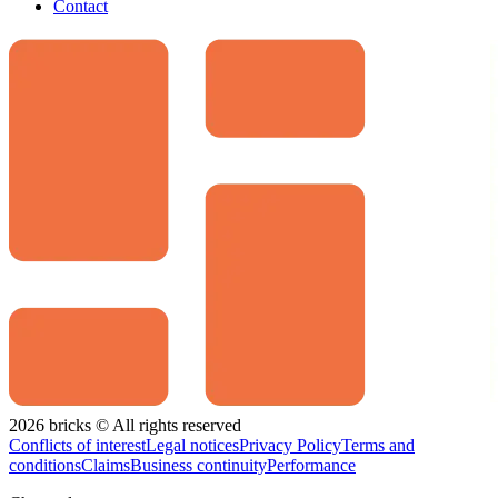
Contact
2026 bricks © All rights reserved
Conflicts of interest
Legal notices
Privacy Policy
Terms and
conditions
Claims
Business continuity
Performance