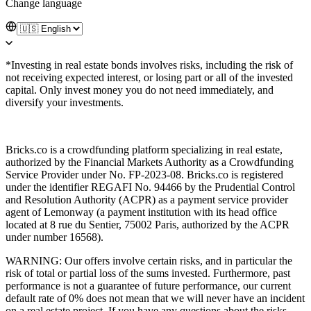
Change language
*Investing in real estate bonds involves risks, including the risk of
not receiving expected interest, or losing part or all of the invested
capital. Only invest money you do not need immediately, and
diversify your investments.
Bricks.co is a crowdfunding platform specializing in real estate,
authorized by the Financial Markets Authority as a Crowdfunding
Service Provider under No. FP-2023-08. Bricks.co is registered
under the identifier REGAFI No. 94466 by the Prudential Control
and Resolution Authority (ACPR) as a payment service provider
agent of Lemonway (a payment institution with its head office
located at 8 rue du Sentier, 75002 Paris, authorized by the ACPR
under number 16568).
WARNING: Our offers involve certain risks, and in particular the
risk of total or partial loss of the sums invested. Furthermore, past
performance is not a guarantee of future performance, our current
default rate of 0% does not mean that we will never have an incident
on a real estate project. If you have any questions about the risks