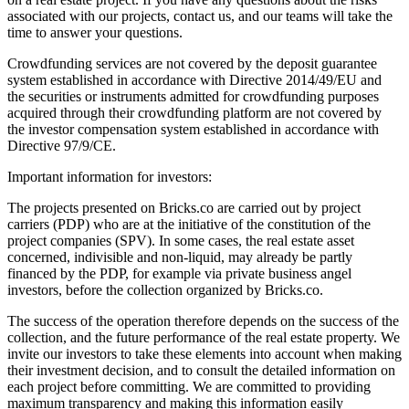
associated with our projects, contact us, and our teams will take the
time to answer your questions.
Crowdfunding services are not covered by the deposit guarantee
system established in accordance with Directive 2014/49/EU and
the securities or instruments admitted for crowdfunding purposes
acquired through their crowdfunding platform are not covered by
the investor compensation system established in accordance with
Directive 97/9/CE.
Important information for investors:
The projects presented on Bricks.co are carried out by project
carriers (PDP) who are at the initiative of the constitution of the
project companies (SPV). In some cases, the real estate asset
concerned, indivisible and non-liquid, may already be partly
financed by the PDP, for example via private business angel
investors, before the collection organized by Bricks.co.
The success of the operation therefore depends on the success of the
collection, and the future performance of the real estate property. We
invite our investors to take these elements into account when making
their investment decision, and to consult the detailed information on
each project before committing. We are committed to providing
maximum transparency and making this information easily