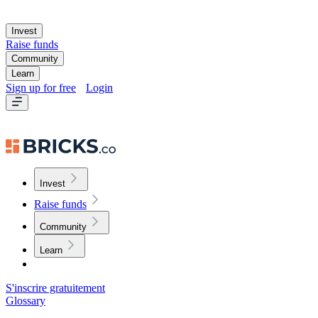
Invest
Raise funds
Community
Learn
Sign up for free
Login
Invest
Raise funds
Community
Learn
S'inscrire gratuitement
Glossary