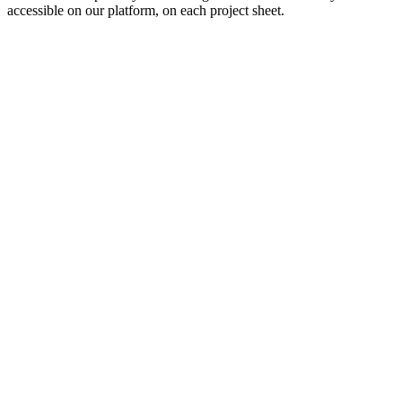
accessible on our platform, on each project sheet.