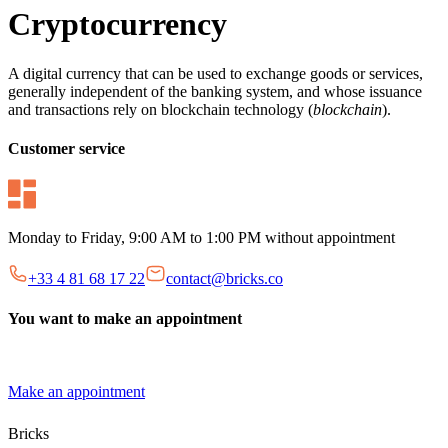
Cryptocurrency
A digital currency that can be used to exchange goods or services,
generally independent of the banking system, and whose issuance
and transactions rely on blockchain technology (
blockchain
).
Customer service
Monday to Friday, 9:00 AM to 1:00 PM without appointment
+33 4 81 68 17 22
contact@bricks.co
You want to make an appointment
Make an appointment
Bricks