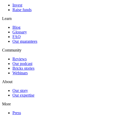
Invest
Raise funds
Learn
Blog
Glossary
FAQ
Our guarantees
Community
Reviews
Our podcast
Bricks stories
Webinars
About
Our story
Our expertise
More
Press